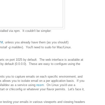
stalled via npm. It couldn't be simpler:
PM
, unless you already have them (as you should!)
nstall -g maildev
). You'll need to sudo for Mac/Linux.
arts on port 1025 by default. The web interface is available at
s by default (0.0.0.0). These are easy to configure using the
mits you to capture emails on each specific environment, and
 allows you to isolate email on a per application basis. If you
Maildev as a service using
nssm
. On Linux you'd use a
art or chkconfig or whatever your flavor permits. Let's face it,
e testing your emails in various viewports and viewing headers