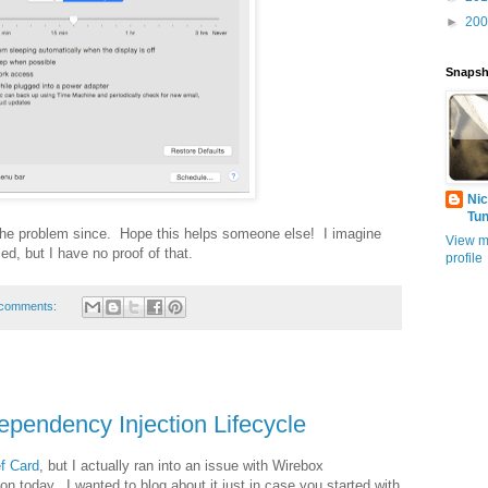
►
20
Snapsh
Nic
Tu
 the problem since. Hope this helps someone else! I imagine
View m
d, but I have no proof of that.
profile
comments:
pendency Injection Lifecycle
f Card
, but I actually ran into an issue with Wirebox
on today. I wanted to blog about it just in case you started with