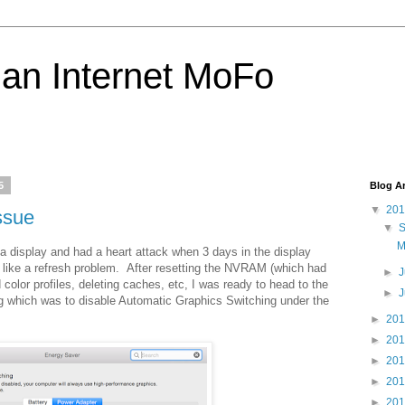
 an Internet MoFo
5
Blog A
▼
20
ssue
▼
M
 display and had a heart attack when 3 days in the display
t like a refresh problem. After resetting the NVRAM (which had
►
J
 color profiles, deleting caches, etc, I was ready to head to the
►
ing which was to disable Automatic Graphics Switching under the
►
20
►
20
►
20
►
20
►
20