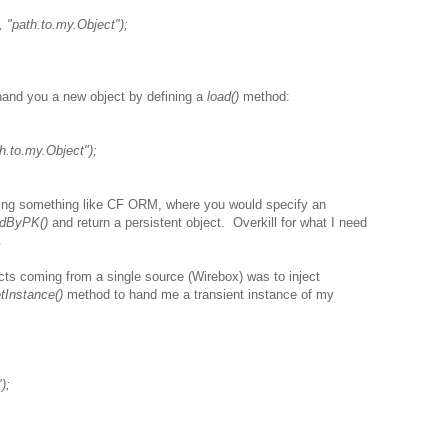
 "path.to.my.Object");
 hand you a new object by defining a
load()
method:
h.to.my.Object");
ng something like CF ORM, where you would specify an
adByPK()
and return a persistent object. Overkill for what I need
.
ts coming from a single source (Wirebox) was to inject
tInstance()
method to hand me a transient instance of my
);