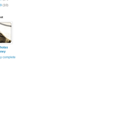
09
(10)
ot
holas
nney
y complete