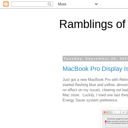
Ramblings of
Tuesday, September 29, 201
MacBook Pro Display I
Just got a new MacBook Pro with Retina
started flashing blue and yellow, almos
no effect on my issue), clearing out bad
Mac store. Luckily, I tried one last th
Energy Saver system preference.