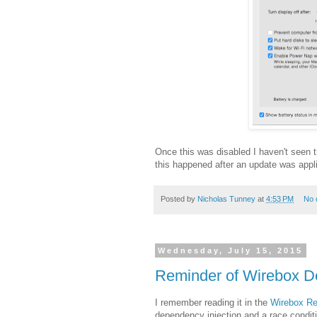
Once this was disabled I haven't seen
this happened after an update was applie
Posted by
Nicholas Tunney
at
4:53 PM
No 
Wednesday, July 15, 2015
Reminder of Wirebox De
I remember reading it in the
Wirebox Re
dependency injection and a race conditi