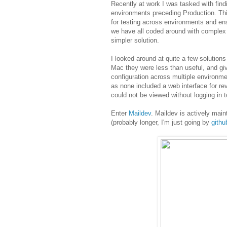
Recently at work I was tasked with find
environments preceding Production. Thi
for testing across environments and ens
we have all coded around with complex 
simpler solution.
I looked around at quite a few solutio
Mac they were less than useful, and gi
configuration across multiple environme
as none included a web interface for r
could not be viewed without logging in t
Enter
Maildev
. Maildev is actively main
(probably longer, I'm just going by
gith