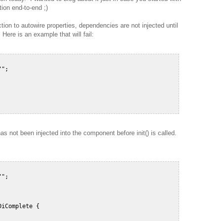
ion end-to-end ;)
ion to autowire properties, dependencies are not injected until
 Here is an example that will fail:
";  

s not been injected into the component before init() is called.
";  

iComplete {  
