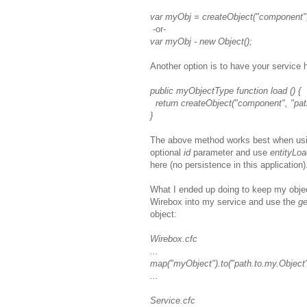
var myObj = createObject("component",
-or-
var myObj - new Object();
Another option is to have your service
public myObjectType function load () {
return createObject("component", "pat
}
The above method works best when usi
optional
id
parameter and use
entityLo
here (no persistence in this application)
What I ended up doing to keep my objec
Wirebox into my service and use the
ge
object:
Wirebox.cfc
...
map("myObject").to("path.to.my.Object"
...
Service.cfc