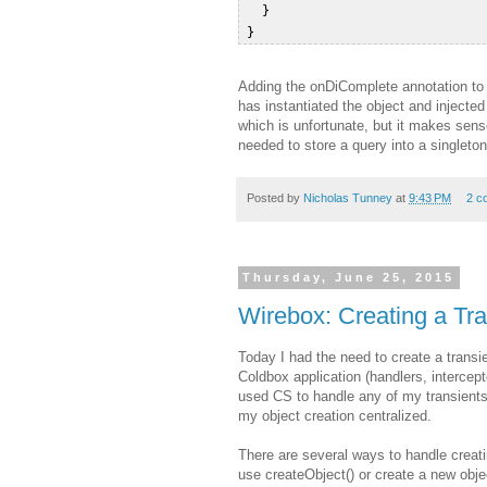
   }  

Adding the onDiComplete annotation to t
has instantiated the object and injecte
which is unfortunate, but it makes sens
needed to store a query into a singleton 
Posted by
Nicholas Tunney
at
9:43 PM
2 c
Thursday, June 25, 2015
Wirebox: Creating a Tra
Today I had the need to create a transi
Coldbox application (handlers, intercep
used CS to handle any of my transients
my object creation centralized.
There are several ways to handle creati
use createObject() or create a new obj