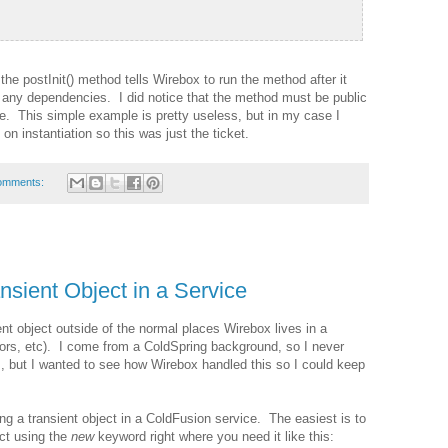
he postInit() method tells Wirebox to run the method after it
d any dependencies. I did notice that the method must be public
e. This simple example is pretty useless, but in my case I
on instantiation so this was just the ticket.
omments:
nsient Object in a Service
ent object outside of the normal places Wirebox lives in a
tors, etc). I come from a ColdSpring background, so I never
, but I wanted to see how Wirebox handled this so I could keep
ng a transient object in a ColdFusion service. The easiest is to
ect using the
new
keyword right where you need it like this: