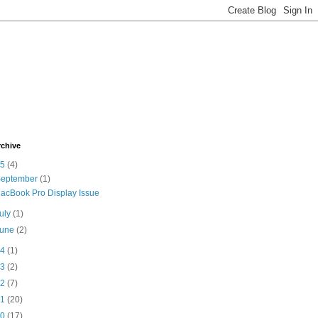
rchive
15
(4)
September
(1)
acBook Pro Display Issue
uly
(1)
June
(2)
14
(1)
13
(2)
12
(7)
11
(20)
10
(17)