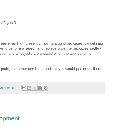
yObject");
h easier as I am presently moving around packages, so defining
e to perform a search and replace once the packages settle - I
ration and all objects are updated when the application is
objects, but remember for singletons you would just inject them
comments:
lopment