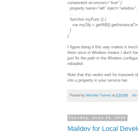
component accessors="true" {
property name="wb" inject="wirebox";
...
function myFunc () {
var myObj = getWB().getInstance("m
}
}
I figure doing it this way makes it muc
them once in Wirebox means I don't hav
just fix the path in the Wirebox configu
reloaded.
Note that this works well for transient 
into a property in your service tier.
Posted by
Nicholas Tunney
at
9:50 PM
No 
Tuesday, June 23, 2015
Maildev for Local Deve