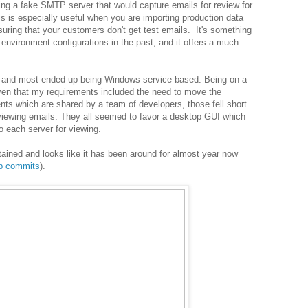
ing a fake SMTP server that would capture emails for review for
s is especially useful when you are importing production data
uring that your customers don't get test emails. It's something
environment configurations in the past, and it offers a much
ns and most ended up being Windows service based. Being on a
ven that my requirements included the need to move the
nts which are shared by a team of developers, those fell short
eviewing emails. They all seemed to favor a desktop GUI which
o each server for viewing.
tained and looks like it has been around for almost year now
ub commits
).