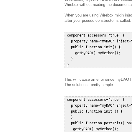
Wirebox without reading the documentat
When you are using Wirebox mixin inject
after your pseudo-constructor is called.
 component accessors="true" {  

   property name="myDAO" inject="
   public function init() {  

     getMyDAO().myMethod();  

   }  

This will cause an error since myDAO ha
The solution is pretty simple:
 component accessors="true" {  

   property name="myDAO" inject="
   public function init () {  

   }  

   public function postInit() onD
    getMyDAO().myMethod();   
