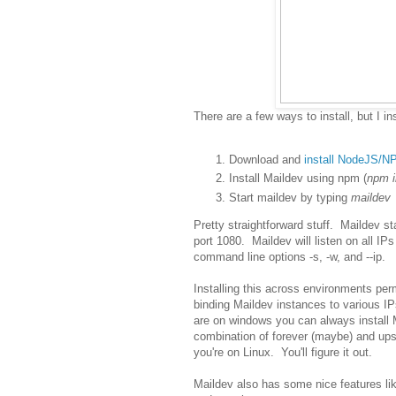
There are a few ways to install, but I in
Download and
install NodeJS/N
Install Maildev using npm (
npm i
Start maildev by typing
maildev
Pretty straightforward stuff. Maildev st
port 1080. Maildev will listen on all IP
command line options -s, -w, and --ip.
Installing this across environments per
binding Maildev instances to various IPs
are on windows you can always install 
combination of forever (maybe) and upst
you're on Linux. You'll figure it out.
Maildev also has some nice features lik