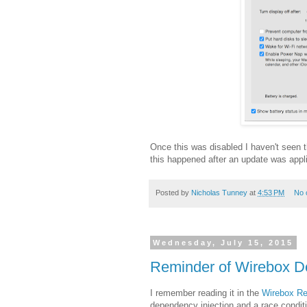
Once this was disabled I haven't seen
this happened after an update was applie
Posted by
Nicholas Tunney
at
4:53 PM
No 
Wednesday, July 15, 2015
Reminder of Wirebox De
I remember reading it in the
Wirebox Re
dependency injection and a race conditi