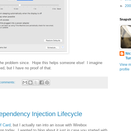
►
20
Snapsh
Nic
Tu
 the problem since. Hope this helps someone else! I imagine
View m
d, but I have no proof of that.
profile
comments:
pendency Injection Lifecycle
f Card
, but I actually ran into an issue with Wirebox
on today. I wanted to blog about it just in case you started with