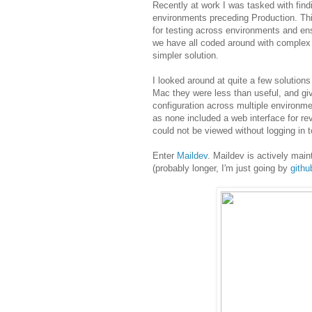
Recently at work I was tasked with find
environments preceding Production. Thi
for testing across environments and ens
we have all coded around with complex 
simpler solution.
I looked around at quite a few solutio
Mac they were less than useful, and gi
configuration across multiple environme
as none included a web interface for r
could not be viewed without logging in t
Enter
Maildev
. Maildev is actively main
(probably longer, I'm just going by
gith