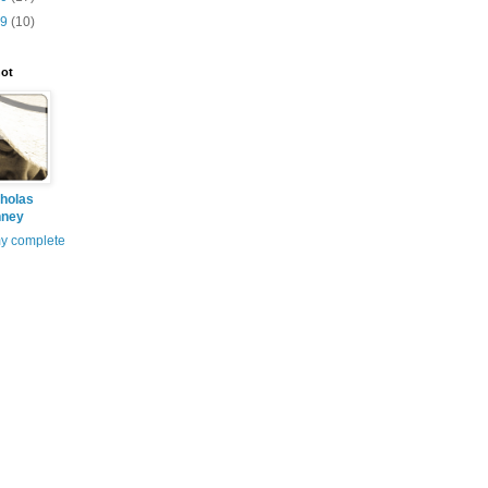
09
(10)
ot
holas
nney
y complete