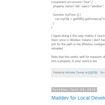
component accessors="true" {
property name="wb" inject="wirebox";
...
function myFunc () {
var myObj = getWB().getInstance("m
}
}
I figure doing it this way makes it muc
them once in Wirebox means I don't hav
just fix the path in the Wirebox configu
reloaded.
Note that this works well for transient 
into a property in your service tier.
Posted by
Nicholas Tunney
at
9:50 PM
No 
Tuesday, June 23, 2015
Maildev for Local Deve