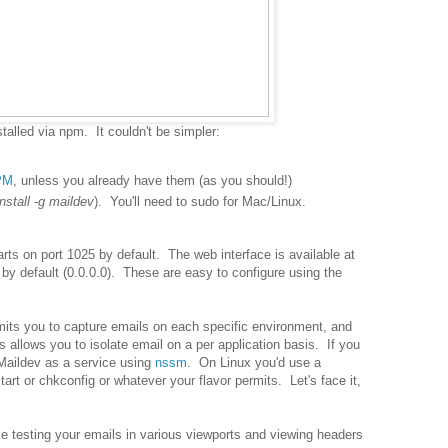
stalled via npm. It couldn't be simpler:
PM
, unless you already have them (as you should!)
nstall -g maildev
). You'll need to sudo for Mac/Linux.
arts on port 1025 by default. The web interface is available at
s by default (0.0.0.0). These are easy to configure using the
mits you to capture emails on each specific environment, and
 allows you to isolate email on a per application basis. If you
Maildev as a service using
nssm
. On Linux you'd use a
art or chkconfig or whatever your flavor permits. Let's face it,
e testing your emails in various viewports and viewing headers