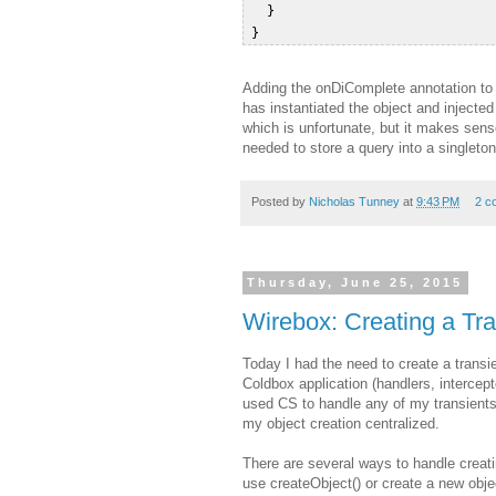
   }  

Adding the onDiComplete annotation to t
has instantiated the object and injecte
which is unfortunate, but it makes sens
needed to store a query into a singleton 
Posted by
Nicholas Tunney
at
9:43 PM
2 c
Thursday, June 25, 2015
Wirebox: Creating a Tra
Today I had the need to create a transi
Coldbox application (handlers, intercep
used CS to handle any of my transients
my object creation centralized.
There are several ways to handle creati
use createObject() or create a new obj