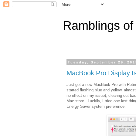
Ramblings of
Tuesday, September 29, 201
MacBook Pro Display I
Just got a new MacBook Pro with Retina
started flashing blue and yellow, almos
no effect on my issue), clearing out bad
Mac store. Luckily, I tried one last th
Energy Saver system preference.