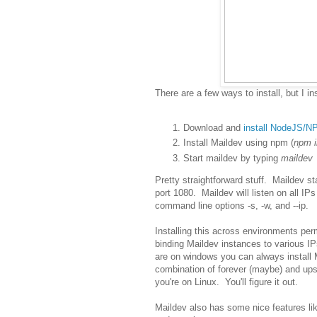
There are a few ways to install, but I in
Download and
install NodeJS/N
Install Maildev using npm (
npm i
Start maildev by typing
maildev
Pretty straightforward stuff. Maildev st
port 1080. Maildev will listen on all IP
command line options -s, -w, and --ip.
Installing this across environments per
binding Maildev instances to various IPs
are on windows you can always install 
combination of forever (maybe) and upst
you're on Linux. You'll figure it out.
Maildev also has some nice features lik