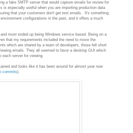
ing a fake SMTP server that would capture emails for review for
s is especially useful when you are importing production data
uring that your customers don't get test emails. It's something
environment configurations in the past, and it offers a much
ns and most ended up being Windows service based. Being on a
ven that my requirements included the need to move the
nts which are shared by a team of developers, those fell short
eviewing emails. They all seemed to favor a desktop GUI which
o each server for viewing.
tained and looks like it has been around for almost year now
ub commits
).