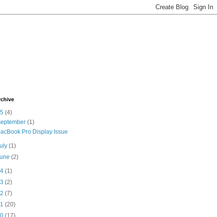
rchive
15
(4)
September
(1)
acBook Pro Display Issue
uly
(1)
June
(2)
14
(1)
13
(2)
12
(7)
11
(20)
10
(17)