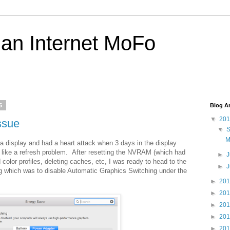
 an Internet MoFo
5
Blog A
▼
20
ssue
▼
M
 display and had a heart attack when 3 days in the display
t like a refresh problem. After resetting the NVRAM (which had
►
J
 color profiles, deleting caches, etc, I was ready to head to the
►
ing which was to disable Automatic Graphics Switching under the
►
20
►
20
►
20
►
20
►
20