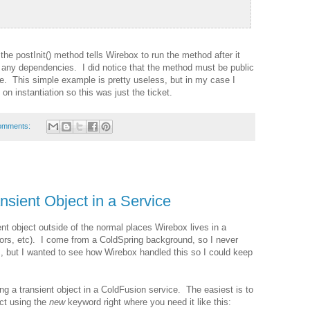
he postInit() method tells Wirebox to run the method after it
d any dependencies. I did notice that the method must be public
e. This simple example is pretty useless, but in my case I
on instantiation so this was just the ticket.
omments:
nsient Object in a Service
ent object outside of the normal places Wirebox lives in a
tors, etc). I come from a ColdSpring background, so I never
, but I wanted to see how Wirebox handled this so I could keep
ng a transient object in a ColdFusion service. The easiest is to
ect using the
new
keyword right where you need it like this: