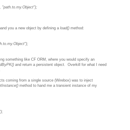
 "path.to.my.Object");
 hand you a new object by defining a
load()
method:
h.to.my.Object");
ng something like CF ORM, where you would specify an
adByPK()
and return a persistent object. Overkill for what I need
.
ts coming from a single source (Wirebox) was to inject
tInstance()
method to hand me a transient instance of my
);