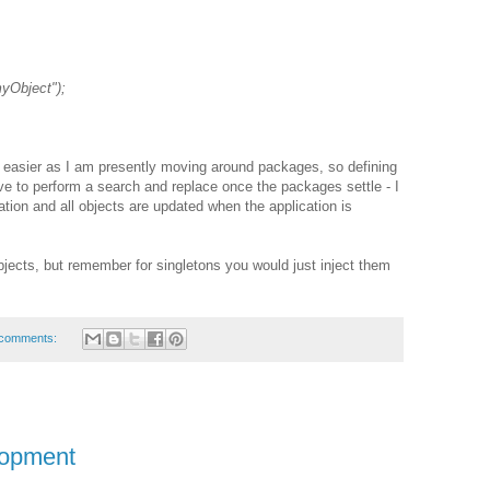
yObject");
h easier as I am presently moving around packages, so defining
e to perform a search and replace once the packages settle - I
ration and all objects are updated when the application is
objects, but remember for singletons you would just inject them
comments:
lopment