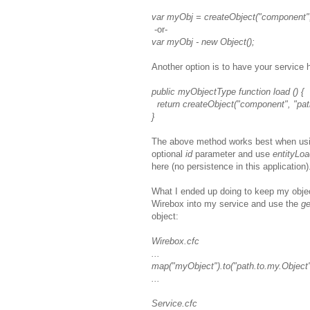
var myObj = createObject("component",
-or-
var myObj - new Object();
Another option is to have your service
public myObjectType function load () {
return createObject("component", "pat
}
The above method works best when usi
optional
id
parameter and use
entityLo
here (no persistence in this application)
What I ended up doing to keep my objec
Wirebox into my service and use the
ge
object:
Wirebox.cfc
...
map("myObject").to("path.to.my.Object"
...
Service.cfc