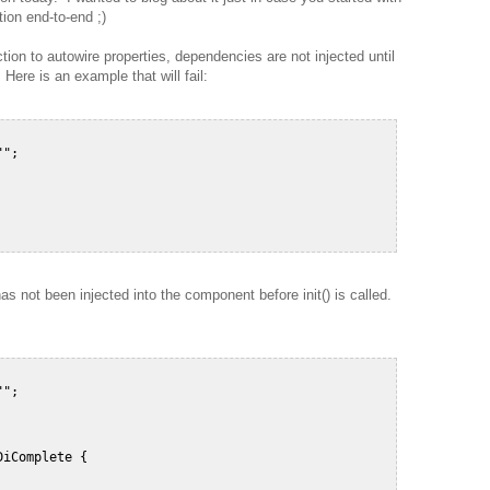
ion end-to-end ;)
ion to autowire properties, dependencies are not injected until
 Here is an example that will fail:
";  

s not been injected into the component before init() is called.
";  

iComplete {  
