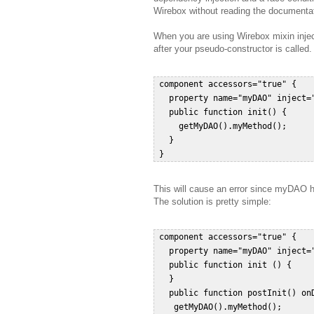
Wirebox without reading the documentat
When you are using Wirebox mixin inject
after your pseudo-constructor is called.
 component accessors="true" {  

   property name="myDAO" inject="
   public function init() {  

     getMyDAO().myMethod();  

   }  

This will cause an error since myDAO ha
The solution is pretty simple:
 component accessors="true" {  

   property name="myDAO" inject="
   public function init () {  

   }  

   public function postInit() onD
    getMyDAO().myMethod();   
