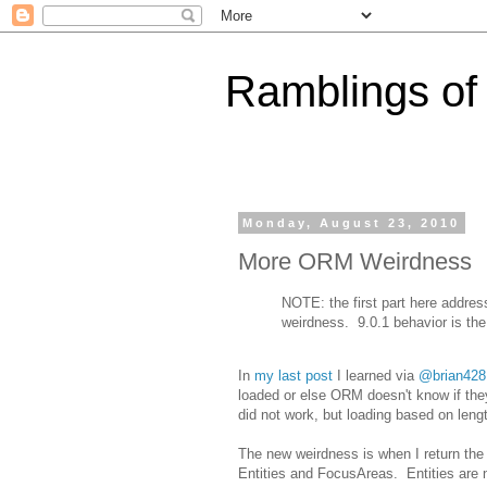
Ramblings of
Monday, August 23, 2010
More ORM Weirdness
NOTE: the first part here addres
weirdness. 9.0.1 behavior is the 
In
my last post
I learned via
@brian428
loaded or else ORM doesn't know if they
did not work, but loading based on lengt
The new weirdness is when I return the
Entities and FocusAreas. Entities are 