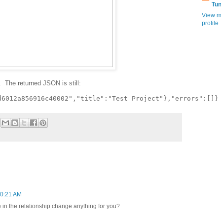
Tu
View m
profile
 The returned JSON is still:
10:21 AM
 in the relationship change anything for you?