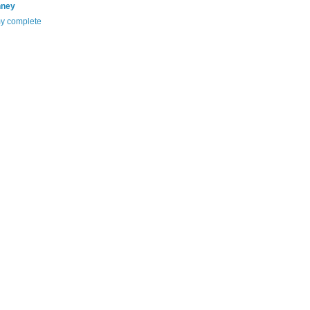
nney
y complete