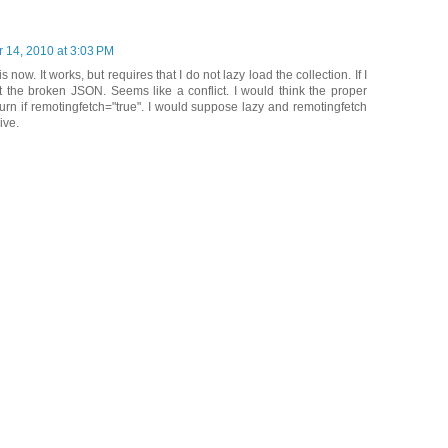
 14, 2010 at 3:03 PM
is now. It works, but requires that I do not lazy load the collection. If I
 get the broken JSON. Seems like a conflict. I would think the proper
urn if remotingfetch="true". I would suppose lazy and remotingfetch
ive.