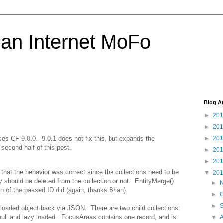
 an Internet MoFo
Blog A
►
20
►
20
ses CF 9.0.0. 9.0.1 does not fix this, but expands the
►
20
second half of this post.
►
20
►
20
that the behavior was correct since the collections need to be
▼
20
 should be deleted from the collection or not. EntityMerge()
►
h of the passed ID did (again, thanks Brian).
►
O
►
 loaded object back via JSON. There are two child collections:
null and lazy loaded. FocusAreas contains one record, and is
▼