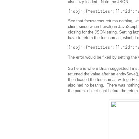
also lazy loaded. Note the JSON:
See that focusareas returns nothing, wh
client since when I eval() in JavaScript i
closing for the JSON string. Setting laz
have to return the focusareas, which I 
The error would be fixed by setting the 
So here is where Brian suggested I inst
returned the value after an entitySave(),
then loaded the focusareas with getFocu
also had no bearing. There was nothing
the parent object right before the return