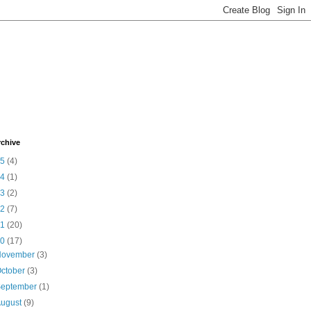
rchive
15
(4)
14
(1)
13
(2)
12
(7)
11
(20)
10
(17)
November
(3)
ctober
(3)
September
(1)
August
(9)