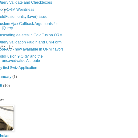
Query Validate and Checkboxes
ore ORM Weirdness
oldFusion entitySave() Issue
ustom Ajax Callback Arguments for
jQuery
ascading deletes in ColdFusion ORM
Query Validation Plugin and Uni-Form
ool-Aid - now available in ORM flavor!
oldFusion 9 ORM and the
unsavedvalue Attribute
y first Swiz Application
January
(1)
09
(10)
ot
holas