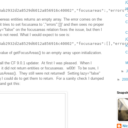
j
M
C
ereas entities returns an empty array. The error comes on the
C
t tries to set focusarea to ',"errors":[]}' and then sees no proper
y="false" on the focusareas relation fixes the issue, but then I
C
do not need. What I would expect to see is:
j
K
C
value of getFocusAreas() to an empty array upon initialization.
all the CF 9.0.1 updater. At first I was pleased. When I
M
 it did not return entities or focusareas. w00t! To be sure, I
►
sAreas(). They still were not returned! Setting lazy="false"
 I could do to get them to return. For a sanity check I dumped
►
20
 and got this:
Snapsh
Nic