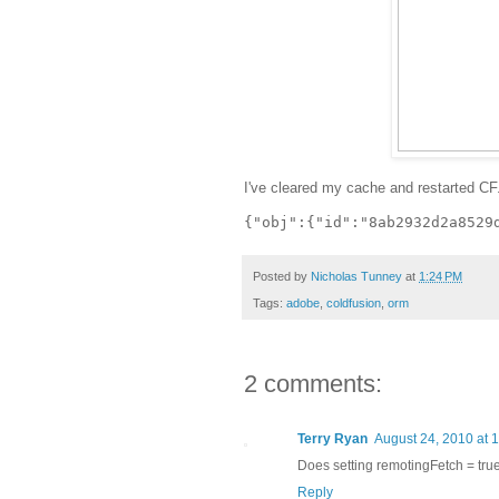
I've cleared my cache and restarted CF.
Posted by
Nicholas Tunney
at
1:24 PM
Tags:
adobe
,
coldfusion
,
orm
2 comments:
Terry Ryan
August 24, 2010 at 
Does setting remotingFetch = true
Reply