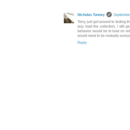
Nicholas Tunney
September
Terry, just got around to testing th
lazy load the collection, I still
behavior would be to load on ret
would need to be mutually exclus
Reply